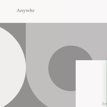
Skip to
content
Em