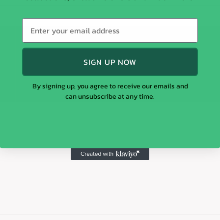
SIGN UP NOW
By signing up, you agree to receive our emails and
can unsubscribe at any time.