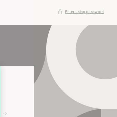
Enter using password